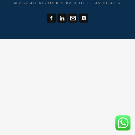
.
© 2026 ALL RIGHTS RESERVED TO J.J. ASSOCIATES