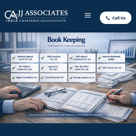
Call Us