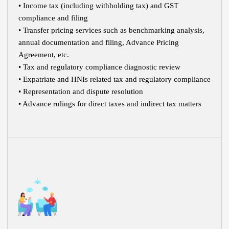
• Income tax (including withholding tax) and GST
compliance and filing
• Transfer pricing services such as benchmarking analysis,
annual documentation and filing, Advance Pricing
Agreement, etc.
• Tax and regulatory compliance diagnostic review
• Expatriate and HNIs related tax and regulatory compliance
• Representation and dispute resolution
• Advance rulings for direct taxes and indirect tax matters