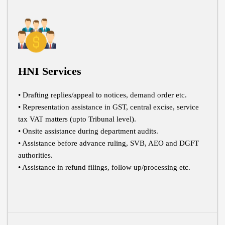
HNI Services
• Drafting replies/appeal to notices, demand order etc.
• Representation assistance in GST, central excise, service
tax VAT matters (upto Tribunal level).
• Onsite assistance during department audits.
• Assistance before advance ruling, SVB, AEO and DGFT
authorities.
• Assistance in refund filings, follow up/processing etc.