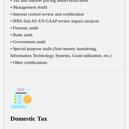
• Tax and transfer pricing audit/certification
• Management Audit
• Internal control review and certification
• IFRS /Ind AS /US GAAP review impact analysis
• Forensic audit
• Bank audit
• Government audit
• Special purpose audit (Anti money laundering,
Information Technology Systems, Grant utilization, etc.)
• Other certifications
Domestic Tax