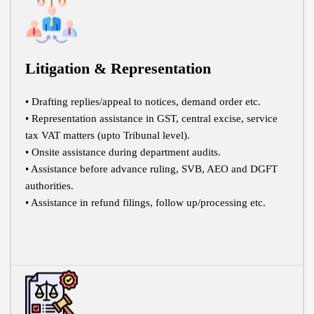
Litigation & Representation
• Drafting replies/appeal to notices, demand order etc.
• Representation assistance in GST, central excise, service
tax VAT matters (upto Tribunal level).
• Onsite assistance during department audits.
• Assistance before advance ruling, SVB, AEO and DGFT
authorities.
• Assistance in refund filings, follow up/processing etc.