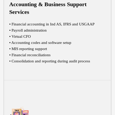
Accounting & Business Support
Services
• Financial accounting in Ind AS, IFRS and USGAAP
• Payroll administration
• Virtual CFO
• Accounting codes and software setup
• MIS reporting support
• Financial reconciliations
• Consolidation and reporting during audit process