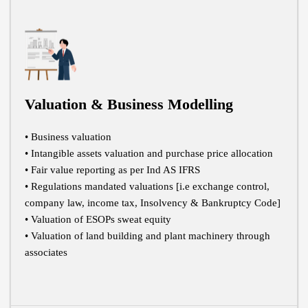
Valuation & Business Modelling
• Business valuation
• Intangible assets valuation and purchase price allocation
• Fair value reporting as per Ind AS IFRS
• Regulations mandated valuations [i.e exchange control,
company law, income tax, Insolvency & Bankruptcy Code]
• Valuation of ESOPs sweat equity
• Valuation of land building and plant machinery through
associates