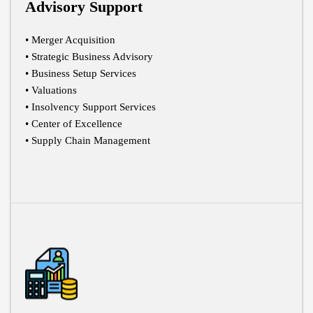
Advisory Support
• Merger Acquisition
• Strategic Business Advisory
• Business Setup Services
• Valuations
• Insolvency Support Services
• Center of Excellence
• Supply Chain Management