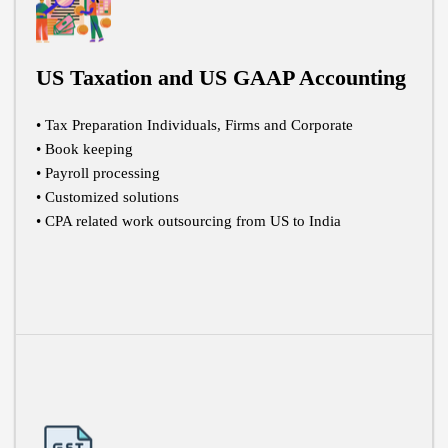
US Taxation and US GAAP Accounting
• Tax Preparation Individuals, Firms and Corporate
• Book keeping
• Payroll processing
• Customized solutions
• CPA related work outsourcing from US to India