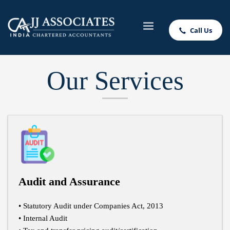
Call Us
Our Services
Audit and Assurance
• Statutory Audit under Companies Act, 2013
• Internal Audit