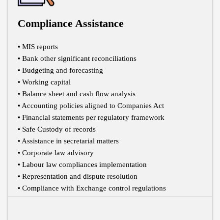
Compliance Assistance
• MIS reports
• Bank other significant reconciliations
• Budgeting and forecasting
• Working capital
• Balance sheet and cash flow analysis
• Accounting policies aligned to Companies Act
• Financial statements per regulatory framework
• Safe Custody of records
• Assistance in secretarial matters
• Corporate law advisory
• Labour law compliances implementation
• Representation and dispute resolution
• Compliance with Exchange control regulations