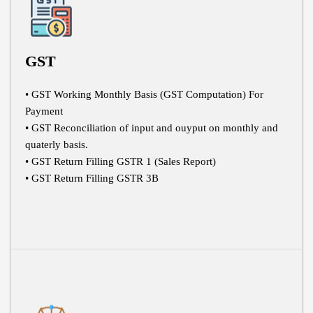
GST
• GST Working Monthly Basis (GST Computation) For
Payment
• GST Reconciliation of input and ouyput on monthly and
quaterly basis.
• GST Return Filling GSTR 1 (Sales Report)
• GST Return Filling GSTR 3B