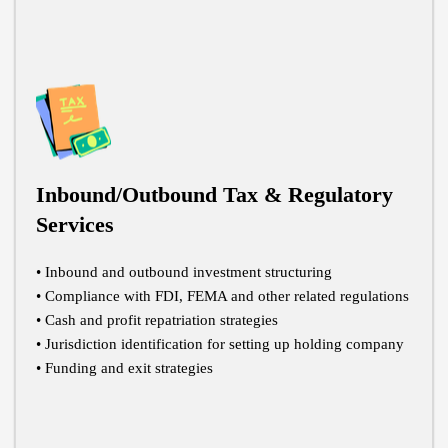
Inbound/Outbound Tax & Regulatory
Services
• Inbound and outbound investment structuring
• Compliance with FDI, FEMA and other related regulations
• Cash and profit repatriation strategies
• Jurisdiction identification for setting up holding company
• Funding and exit strategies