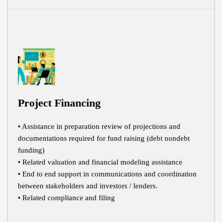
Project Financing
• Assistance in preparation review of projections and
documentations required for fund raising (debt nondebt
funding)
• Related valuation and financial modeling assistance
• End to end support in communications and coordination
between stakeholders and investors / lenders.
• Related compliance and filing